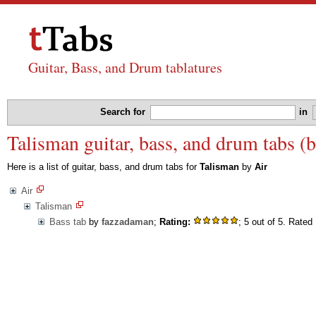
Guitar, Bass, and Drum tablatures
Search for
in
Talisman guitar, bass, and drum tabs (b
Here is a list of guitar, bass, and drum tabs for
Talisman
by
Air
Air
Talisman
Bass tab
by
fazzadaman
;
Rating:
; 5 out of 5. Rated