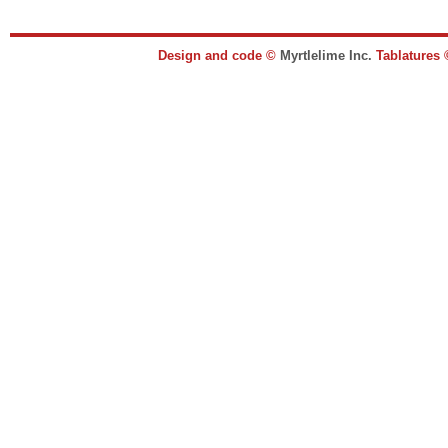
Design and code ©
Myrtlelime Inc.
Tablatures 