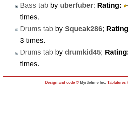
Bass tab
by
uberfuber
;
Rating:
times.
Drums tab
by
Squeak286
;
Rating
3 times.
Drums tab
by
drumkid45
;
Rating
times.
Design and code ©
Myrtlelime Inc.
Tablatures 