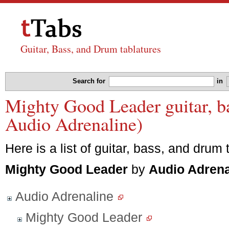
Guitar, Bass, and Drum tablatures
Search for
in
Mighty Good Leader guitar, ba
Audio Adrenaline)
Here is a list of guitar, bass, and drum 
Mighty Good Leader
by
Audio Adrena
Audio Adrenaline
Mighty Good Leader