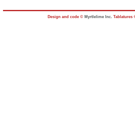
Design and code ©
Myrtlelime Inc.
Tablatures 