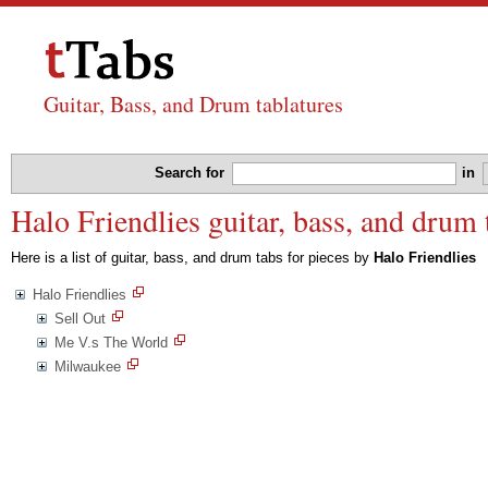
Guitar, Bass, and Drum tablatures
Search for
in
Halo Friendlies guitar, bass, and drum 
Here is a list of guitar, bass, and drum tabs for pieces by
Halo Friendlies
Halo Friendlies
Sell Out
Me V.s The World
Milwaukee