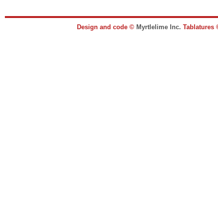
Design and code ©
Myrtlelime Inc.
Tablatures 