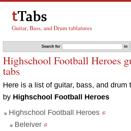
Guitar, Bass, and Drum tablatures
Search for
in
Highschool Football Heroes gu
tabs
Here is a list of guitar, bass, and drum 
by
Highschool Football Heroes
Highschool Football Heroes
Beleiver