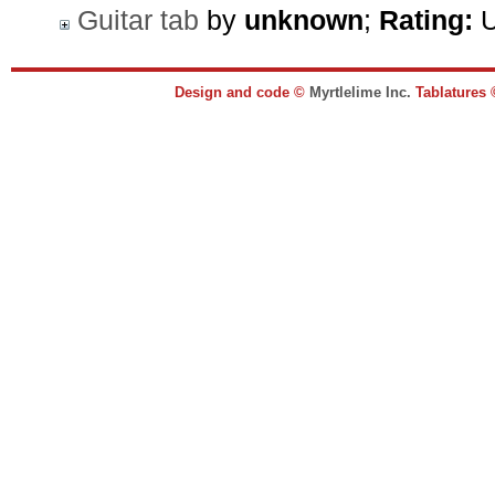
Guitar tab
by
unknown
;
Rating:
U
Design and code ©
Myrtlelime Inc.
Tablatures 