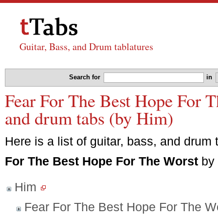
Guitar, Bass, and Drum tablatures
Search for
in
Fear For The Best Hope For Th
and drum tabs (by Him)
Here is a list of guitar, bass, and drum 
For The Best Hope For The Worst
by
Him
Fear For The Best Hope For The W