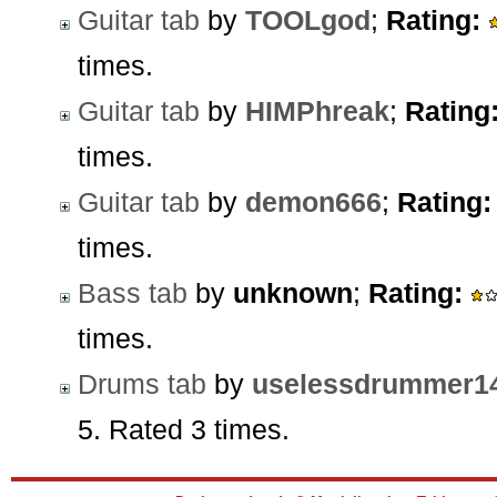
Guitar tab
by
TOOLgod
;
Rating:
times.
Guitar tab
by
HIMPhreak
;
Rating
times.
Guitar tab
by
demon666
;
Rating:
times.
Bass tab
by
unknown
;
Rating:
times.
Drums tab
by
uselessdrummer1
5. Rated 3 times.