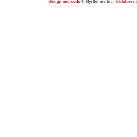
Design and code ©
Myrtlelime Inc.
Tablatures 