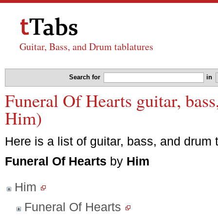
Guitar, Bass, and Drum tablatures
Search for
in
Funeral Of Hearts guitar, bass
Him)
Here is a list of guitar, bass, and drum 
Funeral Of Hearts
by
Him
Him
Funeral Of Hearts