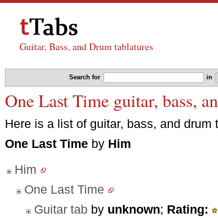
Guitar, Bass, and Drum tablatures
Search for
in
One Last Time guitar, bass, a
Here is a list of guitar, bass, and drum 
One Last Time
by
Him
Him
One Last Time
Guitar tab
by
unknown
;
Rating: