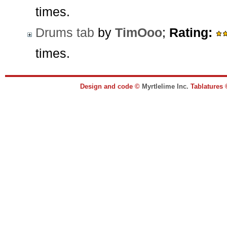
times.
Drums tab
by
TimOoo
;
Rating:
times.
Design and code ©
Myrtlelime Inc.
Tablatures 