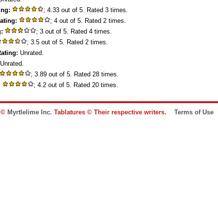
ing:
; 4.33 out of 5. Rated 3 times.
ating:
; 4 out of 5. Rated 2 times.
:
; 3 out of 5. Rated 4 times.
; 3.5 out of 5. Rated 2 times.
ating:
Unrated.
Unrated.
; 3.89 out of 5. Rated 28 times.
:
; 4.2 out of 5. Rated 20 times.
e ©
Myrtlelime Inc.
Tablatures © Their respective writers.
Terms of Use