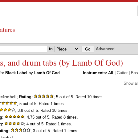
atures
in
Advanced
ass, and drum tabs (by Lamb Of God)
 for
Black Label
by
Lamb Of God
Instruments:
All
|
Guitar
|
Bas
Show al
er4rmhell
;
Rating:
; 5 out of 5. Rated 10 times.
; 5 out of 5. Rated 1 times.
; 3.8 out of 5. Rated 10 times.
g:
; 4.75 out of 5. Rated 8 times.
g:
; 4 out of 5. Rated 1 times.
ting:
; 3 out of 5. Rated 1 times.
nrated.