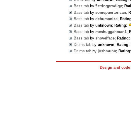
Bass tab
by
5stringprodigy
;
Rat
Bass tab
by
somepuertorican
;
R
Bass tab
by
dehumanize
;
Rating
Bass tab
by
unknown
;
Rating:
Bass tab
by
meshuggahman1
;
R
Bass tab
by
shovelface
;
Rating:
Drums tab
by
unknown
;
Rating:
Drums tab
by
joshmunn
;
Rating
Design and cod