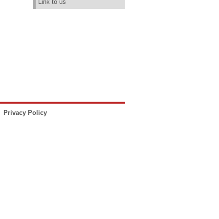
Link to us
Privacy Policy