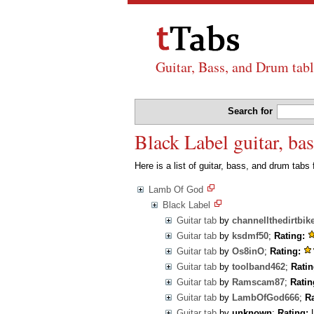
Guitar, Bass, and Drum tabl
Search for
Black Label guitar, b
Here is a list of guitar, bass, and drum tabs
Lamb Of God
Black Label
Guitar tab
by
channellthedirtbik
Guitar tab
by
ksdmf50
;
Rating:
Guitar tab
by
Os8inO
;
Rating:
Guitar tab
by
toolband462
;
Ratin
Guitar tab
by
Ramscam87
;
Ratin
Guitar tab
by
LambOfGod666
;
Ra
Guitar tab
by
unknown
;
Rating:
U