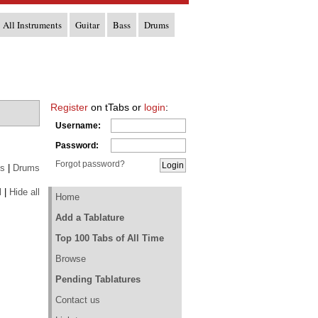
All Instruments
Guitar
Bass
Drums
Register
on tTabs or
login
:
Username:
Password:
Forgot password?
s
|
Drums
l
|
Hide all
Home
Add a Tablature
Top 100 Tabs of All Time
Browse
Pending Tablatures
Contact us