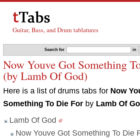
Guitar, Bass, and Drum tablatures
Search for
in
Now Youve Got Something To 
(by Lamb Of God)
Here is a list of drums tabs for
Now Yo
Something To Die For
by
Lamb Of G
Lamb Of God
Now Youve Got Something To Die 