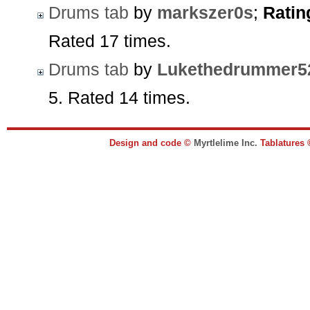
Drums tab
by
markszer0s
;
Ratin
Rated 17 times.
Drums tab
by
Lukethedrummer5
5. Rated 14 times.
Design and code ©
Myrtlelime Inc.
Tablatures 