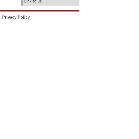
Link to us
Privacy Policy