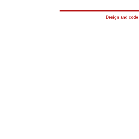
Design and cod