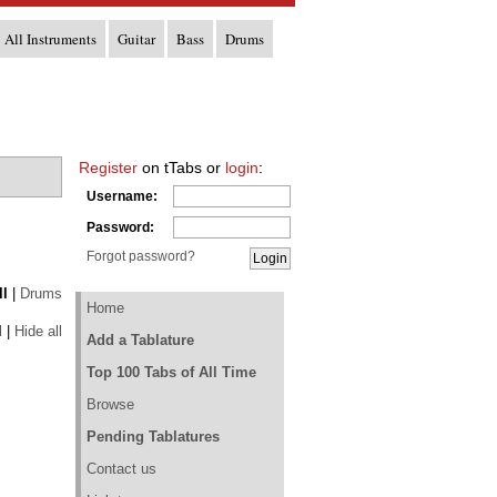
All Instruments
Guitar
Bass
Drums
Register
on tTabs or
login
:
Username:
Password:
Forgot password?
ll
|
Drums
Home
l
|
Hide all
Add a Tablature
Top 100 Tabs of All Time
Browse
Pending Tablatures
Contact us