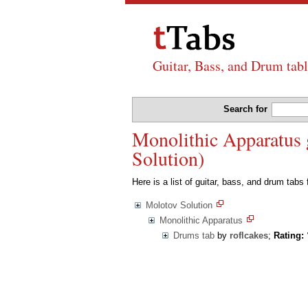
Guitar, Bass, and Drum tabl
Search for
Monolithic Apparatus g
Solution)
Here is a list of guitar, bass, and drum tabs
Molotov Solution
Monolithic Apparatus
Drums tab
by
roflcakes
;
Rating: