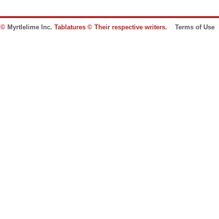
e ©
Myrtlelime Inc.
Tablatures © Their respective writers.
Terms of Use