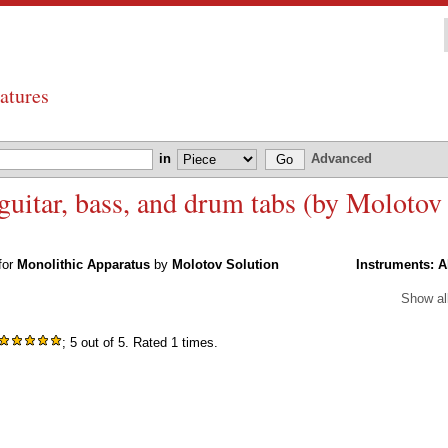
atures
in
Advanced
uitar, bass, and drum tabs (by Molotov
 for
Monolithic Apparatus
by
Molotov Solution
Instruments:
A
Show al
; 5 out of 5. Rated 1 times.