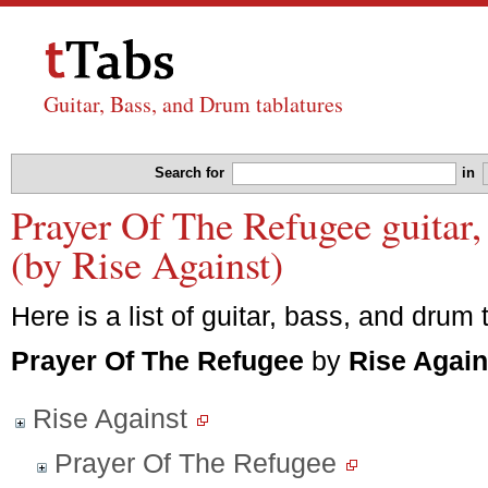
Guitar, Bass, and Drum tablatures
Search for
in
Prayer Of The Refugee guitar,
(by Rise Against)
Here is a list of guitar, bass, and drum 
Prayer Of The Refugee
by
Rise Again
Rise Against
Prayer Of The Refugee