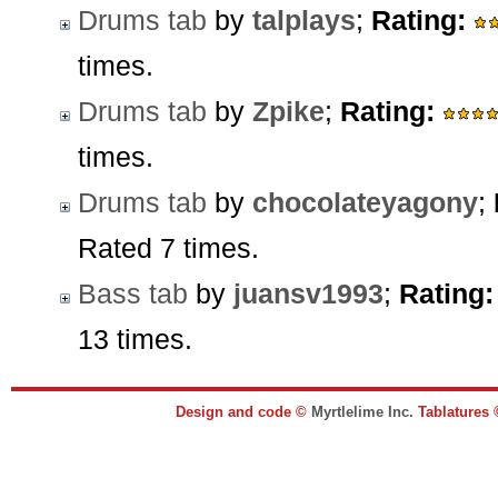
Drums tab
by
talplays
;
Rating:
times.
Drums tab
by
Zpike
;
Rating:
times.
Drums tab
by
chocolateyagony
;
Rated 7 times.
Bass tab
by
juansv1993
;
Rating:
13 times.
Design and code ©
Myrtlelime Inc.
Tablatures 