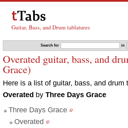
Guitar, Bass, and Drum tablatures
Search for
in
Overated guitar, bass, and dr
Grace)
Here is a list of guitar, bass, and drum 
Overated
by
Three Days Grace
Three Days Grace
Overated