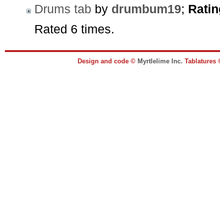
Drums tab
by
drumbum19
;
Ratin
Rated 6 times.
Design and code ©
Myrtlelime Inc.
Tablatures 