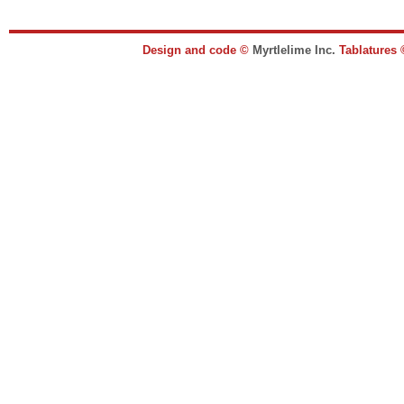
Design and code ©
Myrtlelime Inc.
Tablatures 