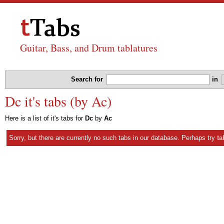
Guitar, Bass, and Drum tablatures
Search for
in
Dc it's tabs (by Ac)
Here is a list of it's tabs for
Dc
by
Ac
Sorry, but there are currently no such tabs in our database. Perhaps try
ta