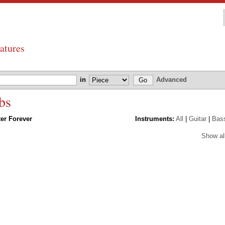
atures
in
Advanced
bs
ter Forever
Instruments:
All
|
Guitar
|
Bas
Show al