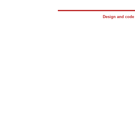
Design and cod