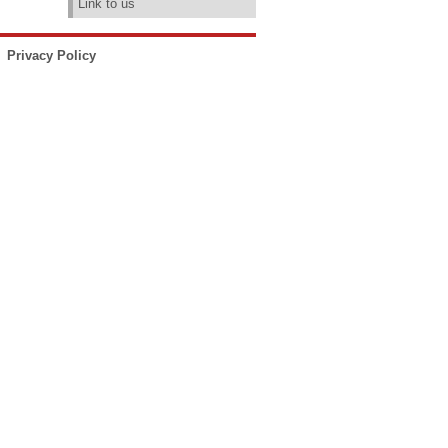
Link to us
Privacy Policy