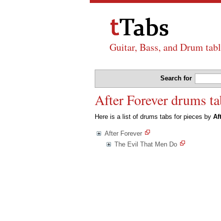
Guitar, Bass, and Drum tabl
Search for
After Forever drums ta
Here is a list of drums tabs for pieces by
Af
After Forever
The Evil That Men Do