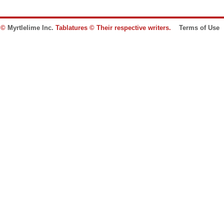
e ©
Myrtlelime Inc.
Tablatures © Their respective writers.
Terms of Use