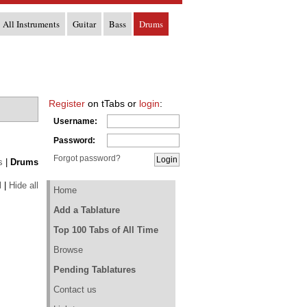
All Instruments
Guitar
Bass
Drums
Register
on tTabs or
login
:
Username:
Password:
Forgot password?
s
|
Drums
l
|
Hide all
Home
Add a Tablature
Top 100 Tabs of All Time
Browse
Pending Tablatures
Contact us