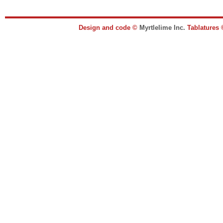
Design and code ©
Myrtlelime Inc.
Tablatures 