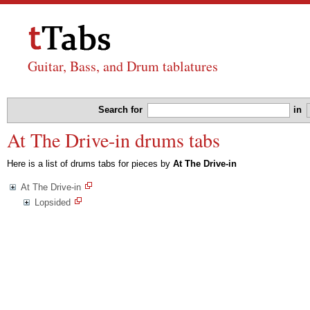
Guitar, Bass, and Drum tablatures
Search for
in
At The Drive-in drums tabs
Here is a list of drums tabs for pieces by
At The Drive-in
At The Drive-in
Lopsided