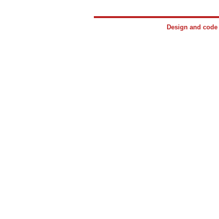
Design and cod