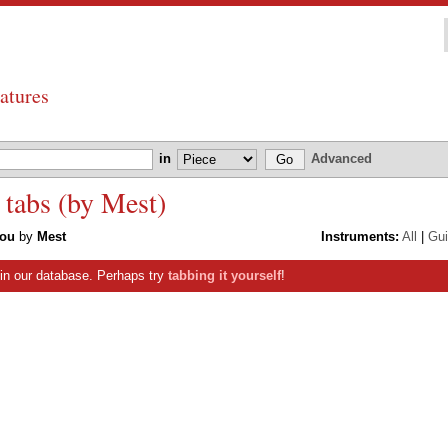
atures
in
Advanced
 tabs (by Mest)
You
by
Mest
Instruments:
All
|
Gui
s in our database. Perhaps try
tabbing it yourself
!