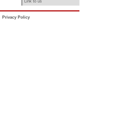
Link to us
Privacy Policy