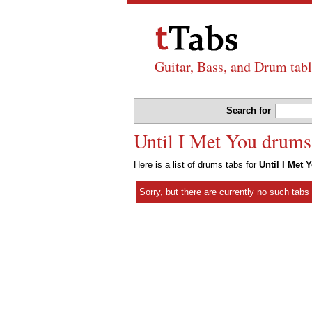
Guitar, Bass, and Drum tabl
Search for
Until I Met You drums
Here is a list of drums tabs for
Until I Met 
Sorry, but there are currently no such tab