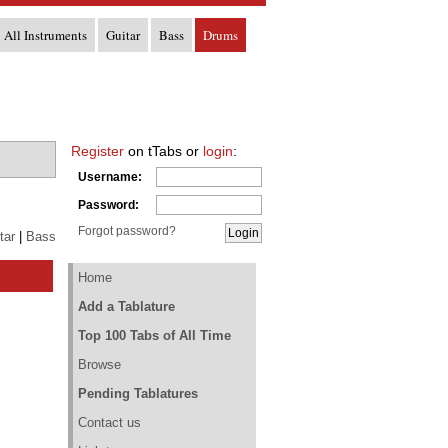
All Instruments
Guitar
Bass
Drums
Register
on tTabs or
login
:
Username:
Password:
Forgot password?
tar
|
Bass
Home
Add a Tablature
Top 100 Tabs of All Time
Browse
Pending Tablatures
Contact us