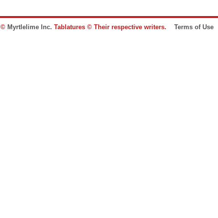
e ©
Myrtlelime Inc.
Tablatures © Their respective writers.
Terms of Use