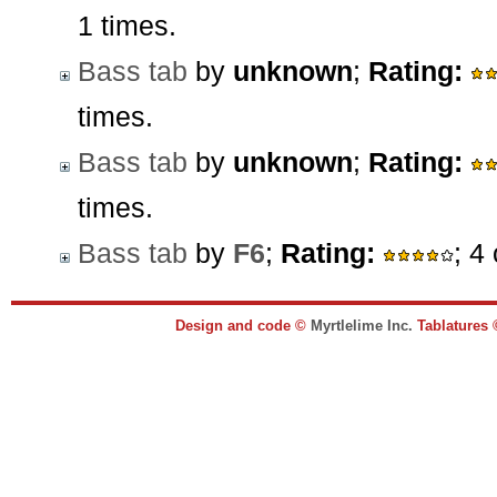
1 times.
Bass tab
by
unknown
;
Rating:
times.
Bass tab
by
unknown
;
Rating:
times.
Bass tab
by
F6
;
Rating:
; 4
Design and code ©
Myrtlelime Inc.
Tablatures 