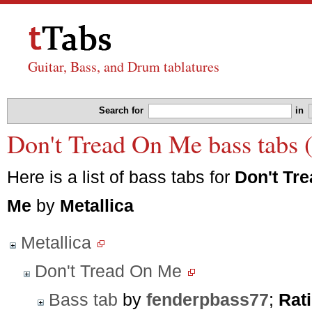
Guitar, Bass, and Drum tablatures
Search for
in
Don't Tread On Me bass tabs (
Here is a list of bass tabs for
Don't Tr
Me
by
Metallica
Metallica
Don't Tread On Me
Bass tab
by
fenderpbass77
;
Rat