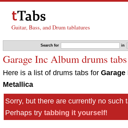
Guitar, Bass, and Drum tablatures
Search for
in
Garage Inc Album drums tabs 
Here is a list of drums tabs for
Garage 
Metallica
Sorry, but there are currently no such 
Perhaps try
tabbing it yourself
!