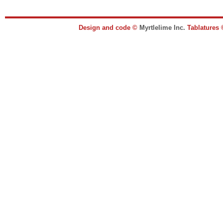
Design and code ©
Myrtlelime Inc.
Tablatures 