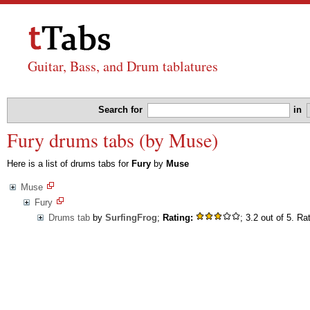
Guitar, Bass, and Drum tablatures
Search for
in
Fury drums tabs (by Muse)
Here is a list of drums tabs for
Fury
by
Muse
Muse
Fury
Drums tab
by
SurfingFrog
;
Rating:
; 3.2 out of 5. Ra