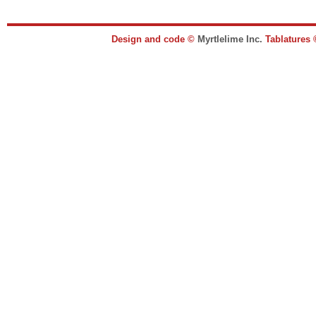
Design and code ©
Myrtlelime Inc.
Tablatures 