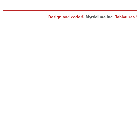
Design and code ©
Myrtlelime Inc.
Tablatures 