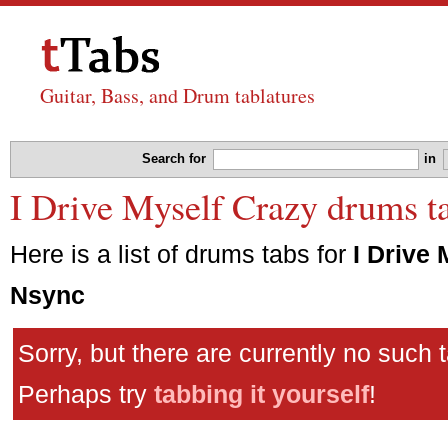
Guitar, Bass, and Drum tablatures
Search for
in
I Drive Myself Crazy drums t
Here is a list of drums tabs for
I Drive
Nsync
Sorry, but there are currently no such 
Perhaps try
tabbing it yourself
!