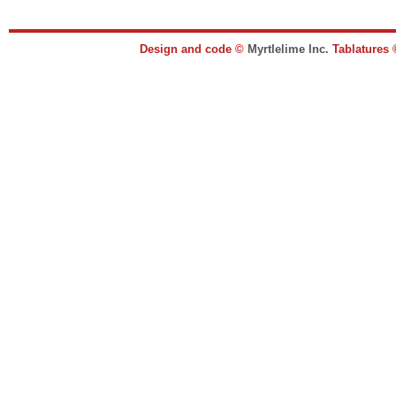
Design and code ©
Myrtlelime Inc.
Tablatures 