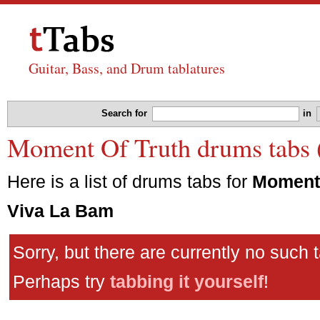
Guitar, Bass, and Drum tablatures
Search for
in
Moment Of Truth drums tabs 
Here is a list of drums tabs for
Moment 
Viva La Bam
Sorry, but there are currently no such 
Perhaps try
tabbing it yourself
!