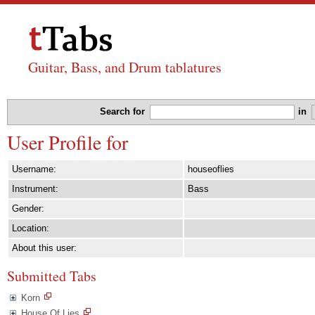
Guitar, Bass, and Drum tablatures
Search for
in
User Profile for
Username:
houseoflies
Instrument:
Bass
Gender:
Location:
About this user:
Submitted Tabs
Korn
House Of Lies