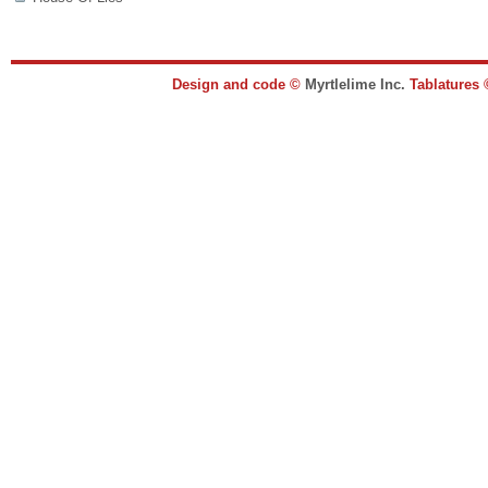
Design and code ©
Myrtlelime Inc.
Tablatures 