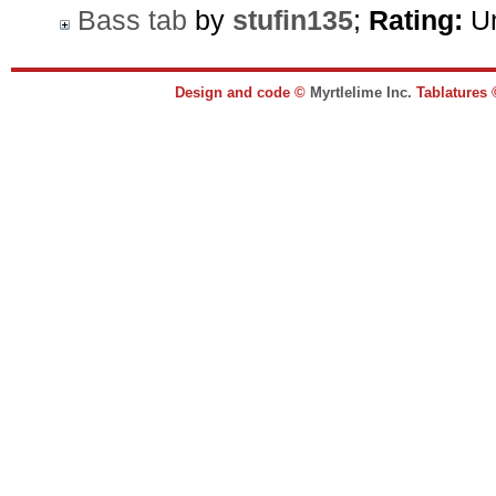
Bass tab
by
stufin135
;
Rating:
Un
Design and code ©
Myrtlelime Inc.
Tablatures 