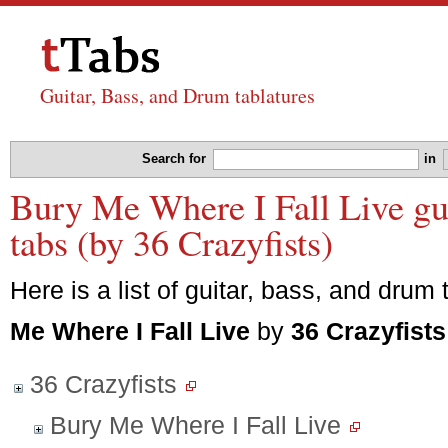
Guitar, Bass, and Drum tablatures
Search for
in
Bury Me Where I Fall Live gui
tabs (by 36 Crazyfists)
Here is a list of guitar, bass, and drum 
Me Where I Fall Live
by
36 Crazyfists
36 Crazyfists
Bury Me Where I Fall Live