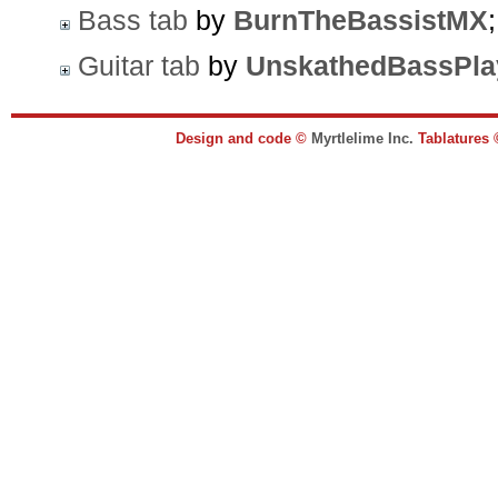
Bass tab
by
BurnTheBassistMX
Guitar tab
by
UnskathedBassPla
Design and code ©
Myrtlelime Inc.
Tablatures 