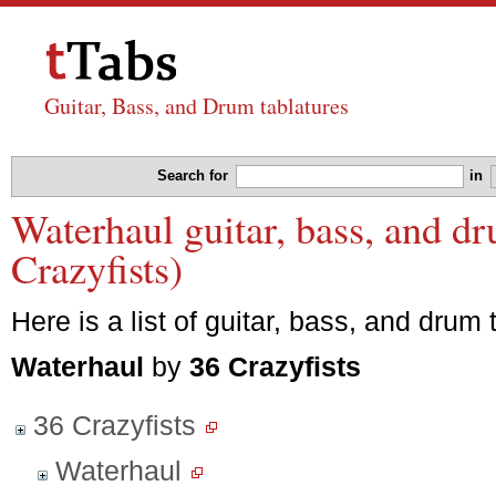
Guitar, Bass, and Drum tablatures
Search for
in
Waterhaul guitar, bass, and d
Crazyfists)
Here is a list of guitar, bass, and drum 
Waterhaul
by
36 Crazyfists
36 Crazyfists
Waterhaul