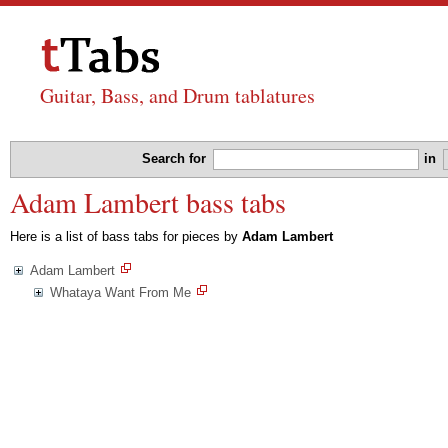
Guitar, Bass, and Drum tablatures
Search for
in
Adam Lambert bass tabs
Here is a list of bass tabs for pieces by
Adam Lambert
Adam Lambert
Whataya Want From Me