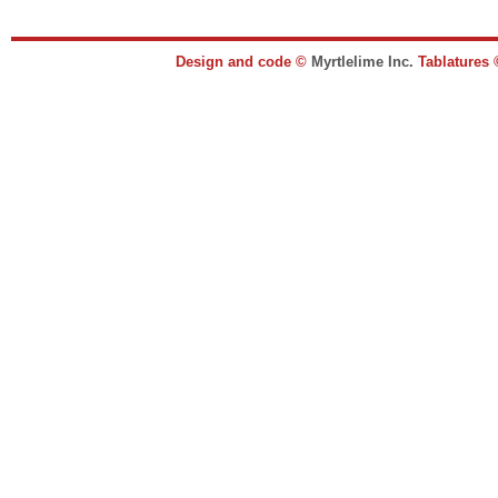
Design and code ©
Myrtlelime Inc.
Tablatures 