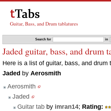
Guitar, Bass, and Drum tablatures
Search for
in
Jaded guitar, bass, and drum 
Here is a list of guitar, bass, and drum 
Jaded
by
Aerosmith
Aerosmith
Jaded
Guitar tab
by
imran14
;
Rating: