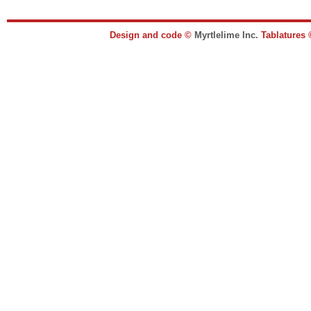
Design and code ©
Myrtlelime Inc.
Tablatures 