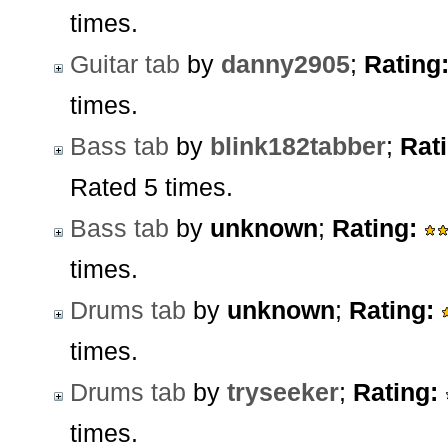
times.
Guitar tab
by
danny2905
;
Rating
times.
Bass tab
by
blink182tabber
;
Rat
Rated 5 times.
Bass tab
by
unknown
;
Rating:
times.
Drums tab
by
unknown
;
Rating:
times.
Drums tab
by
tryseeker
;
Rating:
times.