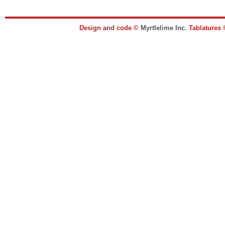
Design and code ©
Myrtlelime Inc.
Tablatures 