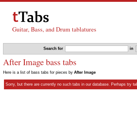
Guitar, Bass, and Drum tablatures
Search for
in
After Image bass tabs
Here is a list of bass tabs for pieces by
After Image
Sorry, but there are currently no such tabs in our database. Perhaps try
ta