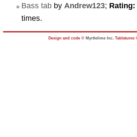
Bass tab
by
Andrew123
;
Rating:
times.
Design and code ©
Myrtlelime Inc.
Tablatures 