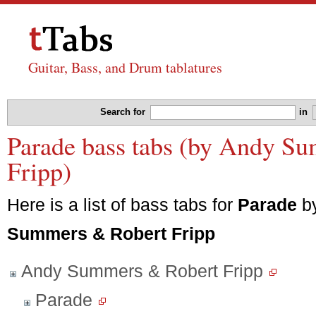
Guitar, Bass, and Drum tablatures
Search for
in
Parade bass tabs (by Andy S
Fripp)
Here is a list of bass tabs for
Parade
b
Summers & Robert Fripp
Andy Summers & Robert Fripp
Parade