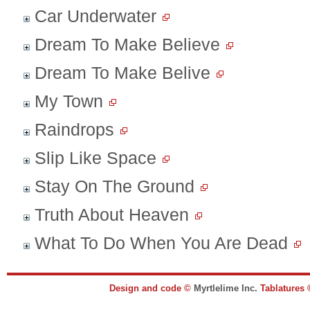
Car Underwater
Dream To Make Believe
Dream To Make Belive
My Town
Raindrops
Slip Like Space
Stay On The Ground
Truth About Heaven
What To Do When You Are Dead
Design and code ©
Myrtlelime Inc.
Tablatures 