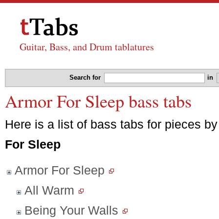
Guitar, Bass, and Drum tablatures
Search for
in
Armor For Sleep bass tabs
Here is a list of bass tabs for pieces b
For Sleep
Armor For Sleep
All Warm
Being Your Walls