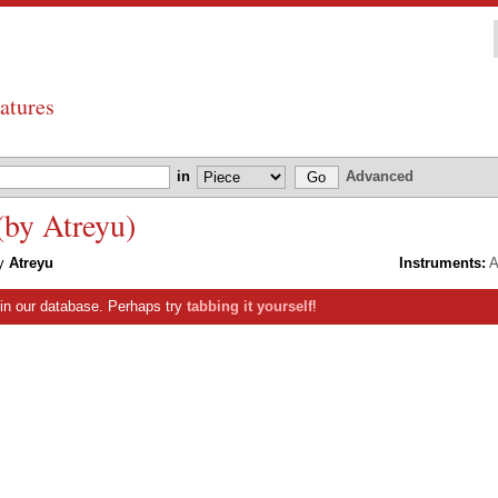
atures
in
Advanced
(by Atreyu)
y
Atreyu
Instruments:
A
s in our database. Perhaps try
tabbing it yourself
!