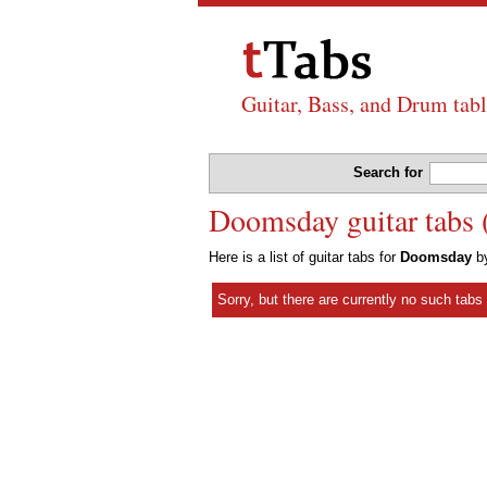
Guitar, Bass, and Drum tabl
Search for
Doomsday guitar tabs 
Here is a list of guitar tabs for
Doomsday
b
Sorry, but there are currently no such tab