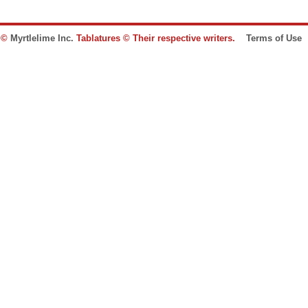
e ©
Myrtlelime Inc.
Tablatures © Their respective writers.
Terms of Use