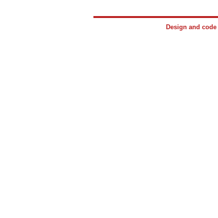
Design and cod