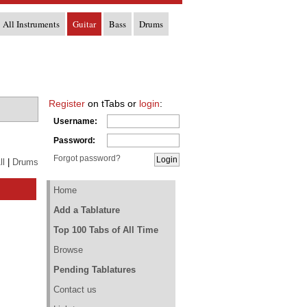
All Instruments
Guitar
Bass
Drums
Register
on tTabs or
login
:
Username:
Password:
Forgot password?
ll
|
Drums
Home
Add a Tablature
Top 100 Tabs of All Time
Browse
Pending Tablatures
Contact us