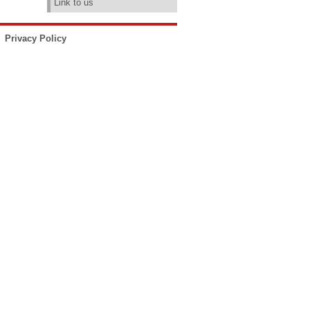
Link to us
Privacy Policy