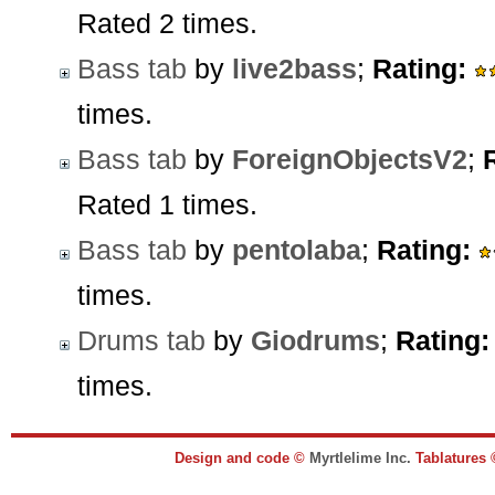
Rated 2 times.
Bass tab
by
live2bass
;
Rating:
times.
Bass tab
by
ForeignObjectsV2
;
Rated 1 times.
Bass tab
by
pentolaba
;
Rating:
times.
Drums tab
by
Giodrums
;
Rating:
times.
Design and code ©
Myrtlelime Inc.
Tablatures 