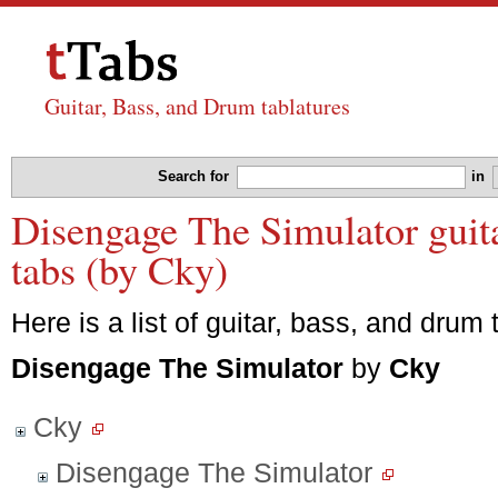
Guitar, Bass, and Drum tablatures
Search for
in
Disengage The Simulator guita
tabs (by Cky)
Here is a list of guitar, bass, and drum 
Disengage The Simulator
by
Cky
Cky
Disengage The Simulator