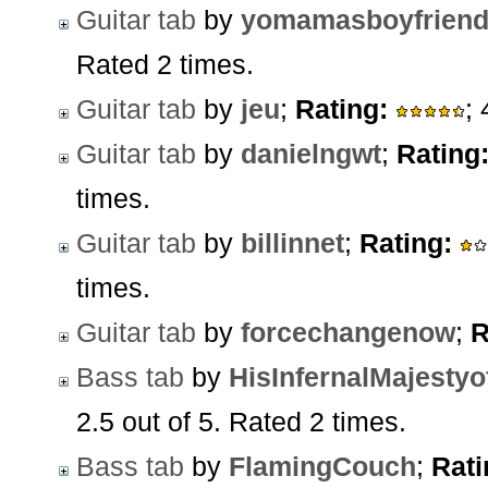
Guitar tab
by
yomamasboyfrien
Rated 2 times.
Guitar tab
by
jeu
;
Rating:
;
Guitar tab
by
danielngwt
;
Rating
times.
Guitar tab
by
billinnet
;
Rating:
times.
Guitar tab
by
forcechangenow
;
R
Bass tab
by
HisInfernalMajesty
2.5 out of 5. Rated 2 times.
Bass tab
by
FlamingCouch
;
Rati