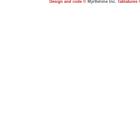
Design and code ©
Myrtlelime Inc.
Tablatures 