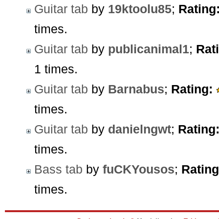
Guitar tab
by
19ktoolu85
;
Rating
times.
Guitar tab
by
publicanimal1
;
Rat
1 times.
Guitar tab
by
Barnabus
;
Rating:
times.
Guitar tab
by
danielngwt
;
Rating
times.
Bass tab
by
fuCKYousos
;
Rating
times.