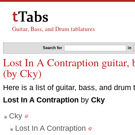
Guitar, Bass, and Drum tablatures
Search for
in
Lost In A Contraption guitar, 
(by Cky)
Here is a list of guitar, bass, and drum 
Lost In A Contraption
by
Cky
Cky
Lost In A Contraption