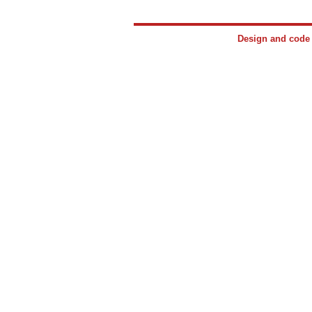
Design and cod