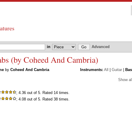
atures
in
Advanced
abs (by Coheed And Cambria)
me
by
Coheed And Cambria
Instruments:
All
|
Guitar
|
Bas
Show al
; 4.36 out of 5. Rated 14 times.
; 4.08 out of 5. Rated 38 times.