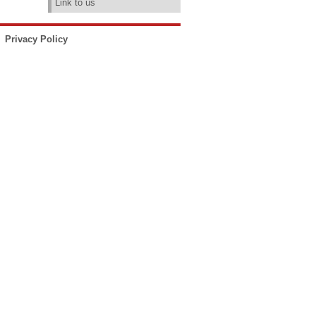
Link to us
Privacy Policy