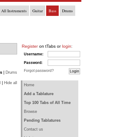
All Instruments
Guitar
Bass
Drums
Register
on tTabs or
login
:
Username:
Password:
Forgot password?
s
|
Drums
l
|
Hide all
Home
Add a Tablature
Top 100 Tabs of All Time
Browse
Pending Tablatures
Contact us