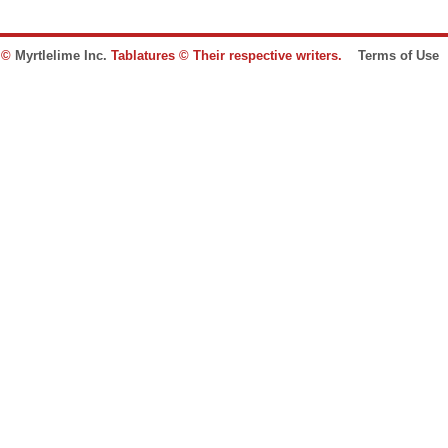
e ©
Myrtlelime Inc.
Tablatures © Their respective writers.
Terms of Use