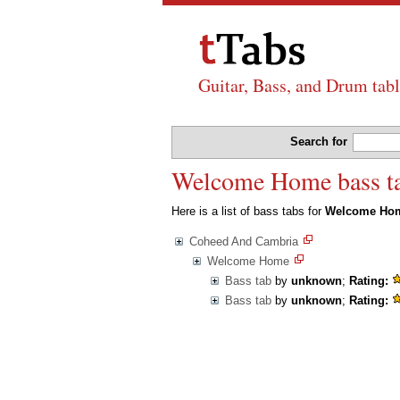
Guitar, Bass, and Drum tabl
Search for
Welcome Home bass t
Here is a list of bass tabs for
Welcome Ho
Coheed And Cambria
Welcome Home
Bass tab
by
unknown
;
Rating:
Bass tab
by
unknown
;
Rating: