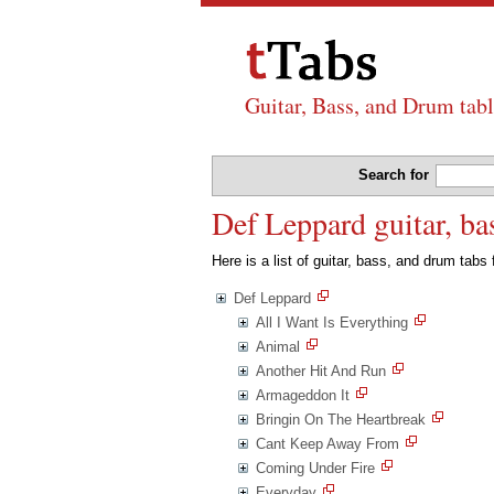
Guitar, Bass, and Drum tabl
Search for
Def Leppard guitar, ba
Here is a list of guitar, bass, and drum tabs
Def Leppard
All I Want Is Everything
Animal
Another Hit And Run
Armageddon It
Bringin On The Heartbreak
Cant Keep Away From
Coming Under Fire
Everyday