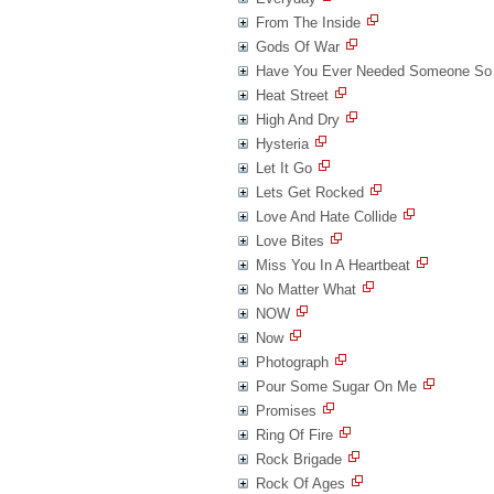
From The Inside
Gods Of War
Have You Ever Needed Someone So
Heat Street
High And Dry
Hysteria
Let It Go
Lets Get Rocked
Love And Hate Collide
Love Bites
Miss You In A Heartbeat
No Matter What
NOW
Now
Photograph
Pour Some Sugar On Me
Promises
Ring Of Fire
Rock Brigade
Rock Of Ages