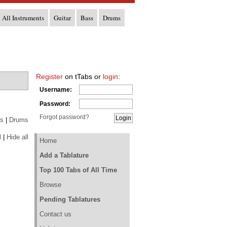
All Instruments
Guitar
Bass
Drums
Register
on tTabs or
login
:
Username:
Password:
Forgot password?
s
|
Drums
l
|
Hide all
Home
Add a Tablature
Top 100 Tabs of All Time
Browse
Pending Tablatures
Contact us