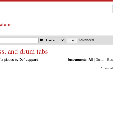
atures
in
Advanced
ss, and drum tabs
 for pieces by
Def Leppard
Instruments:
All
|
Guitar
|
Bas
Show al