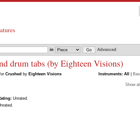
atures
in
Advanced
and drum tabs (by Eighteen Visions)
 for
Crushed
by
Eighteen Visions
Instruments:
All
|
Bas
Show al
ating:
Unrated.
nrated.