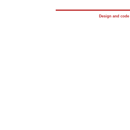
Design and cod