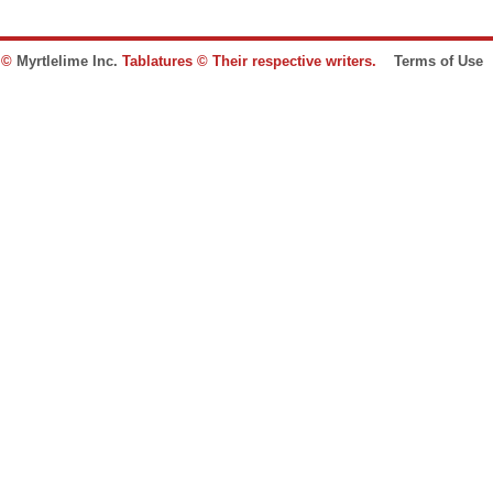
e ©
Myrtlelime Inc.
Tablatures © Their respective writers.
Terms of Use