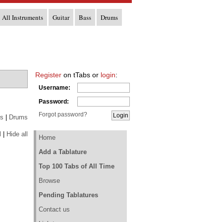
All Instruments
Guitar
Bass
Drums
Register
on tTabs or
login
:
Username:
Password:
Forgot password?
s
|
Drums
l
|
Hide all
Home
Add a Tablature
Top 100 Tabs of All Time
Browse
Pending Tablatures
Contact us