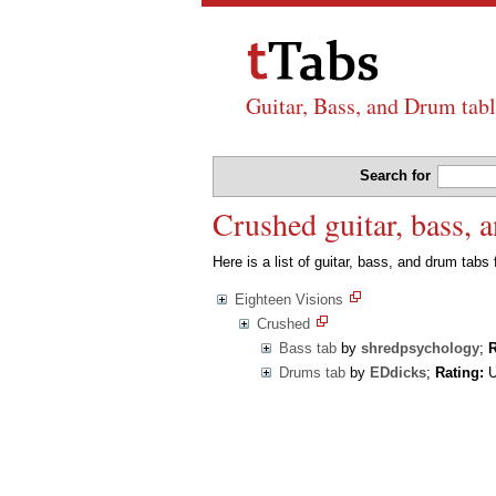
Guitar, Bass, and Drum tabl
Search for
Crushed guitar, bass, 
Here is a list of guitar, bass, and drum tabs
Eighteen Visions
Crushed
Bass tab
by
shredpsychology
;
R
Drums tab
by
EDdicks
;
Rating:
U