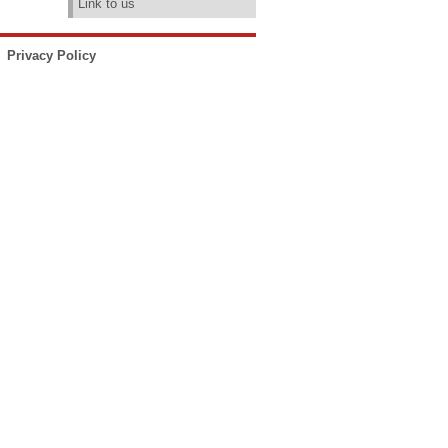
Link to us
Privacy Policy