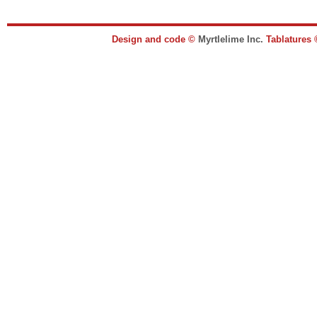
Design and code ©
Myrtlelime Inc.
Tablatures 