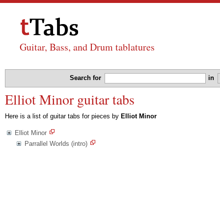
Guitar, Bass, and Drum tablatures
Search for
in
Elliot Minor guitar tabs
Here is a list of guitar tabs for pieces by
Elliot Minor
Elliot Minor
Parrallel Worlds (intro)