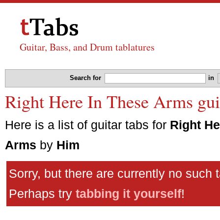
Guitar, Bass, and Drum tablatures
Search for
in
Right Here In These Arms gui
Here is a list of guitar tabs for
Right He
Arms
by
Him
Sorry, but there are currently no such 
Perhaps try
tabbing it yourself
!