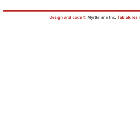
Design and code ©
Myrtlelime Inc.
Tablatures 