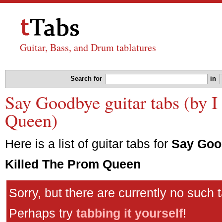
Guitar, Bass, and Drum tablatures
Search for
in
Say Goodbye guitar tabs (by 
Queen)
Here is a list of guitar tabs for
Say Goo
Killed The Prom Queen
Sorry, but there are currently no such 
Perhaps try
tabbing it yourself
!