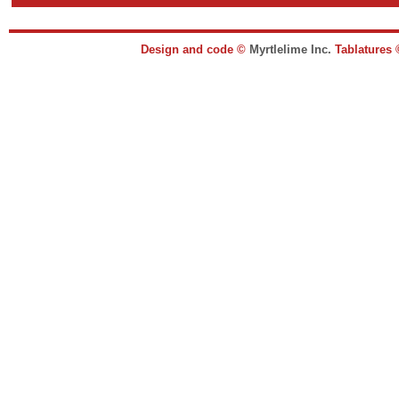
Design and code ©
Myrtlelime Inc.
Tablatures 