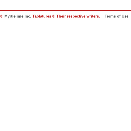
e ©
Myrtlelime Inc.
Tablatures © Their respective writers.
Terms of Use