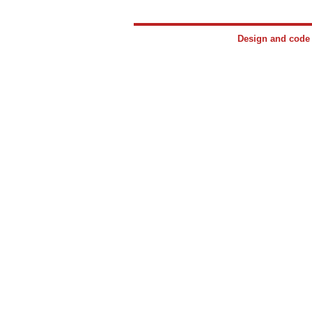
Design and cod