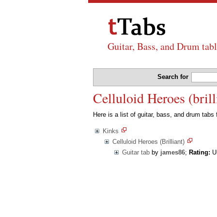
Guitar, Bass, and Drum tabl
Search for
Celluloid Heroes (brill
Here is a list of guitar, bass, and drum tabs
Kinks
Celluloid Heroes (Brilliant)
Guitar tab
by
james86
;
Rating:
Un