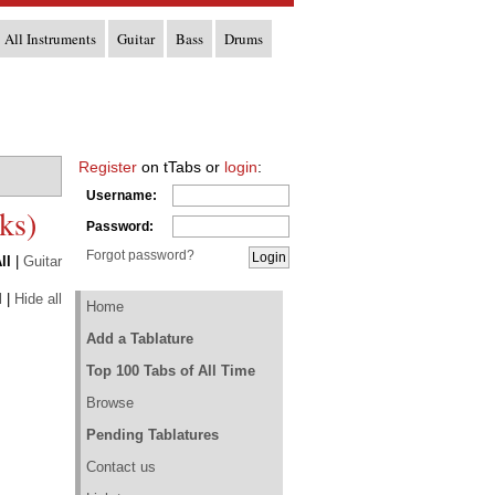
All Instruments
Guitar
Bass
Drums
Register
on tTabs or
login
:
Username:
ks)
Password:
Forgot password?
ll
|
Guitar
l
|
Hide all
Home
Add a Tablature
Top 100 Tabs of All Time
Browse
Pending Tablatures
Contact us