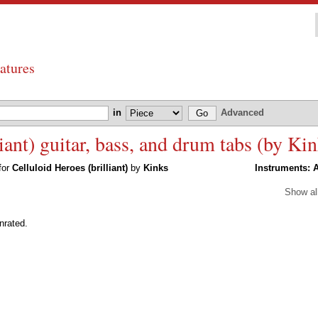
atures
in
Advanced
iant) guitar, bass, and drum tabs (by Kin
 for
Celluloid Heroes (brilliant)
by
Kinks
Instruments:
A
Show al
rated.