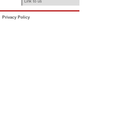
Link to us
Privacy Policy