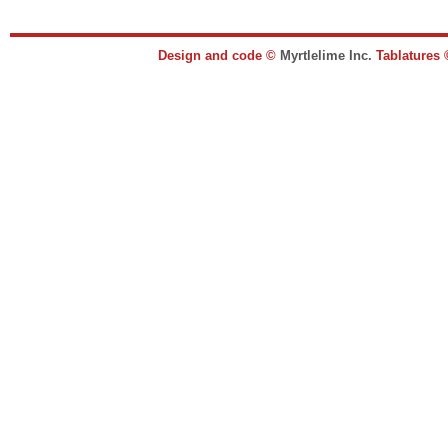
Design and code ©
Myrtlelime Inc.
Tablatures 