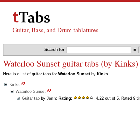
Guitar, Bass, and Drum tablatures
Search for
in
Waterloo Sunset guitar tabs (by Kinks)
Here is a list of guitar tabs for
Waterloo Sunset
by
Kinks
Kinks
Waterloo Sunset
Guitar tab
by
Jann
;
Rating:
; 4.22 out of 5. Rated 9 t