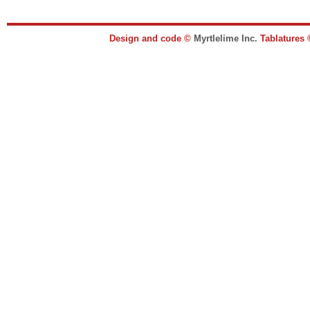
Design and code ©
Myrtlelime Inc.
Tablatures 