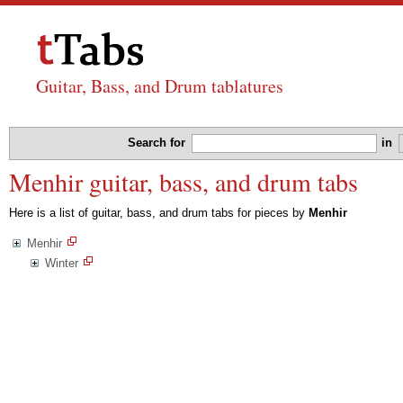
Guitar, Bass, and Drum tablatures
Search for
in
Menhir guitar, bass, and drum tabs
Here is a list of guitar, bass, and drum tabs for pieces by
Menhir
Menhir
Winter