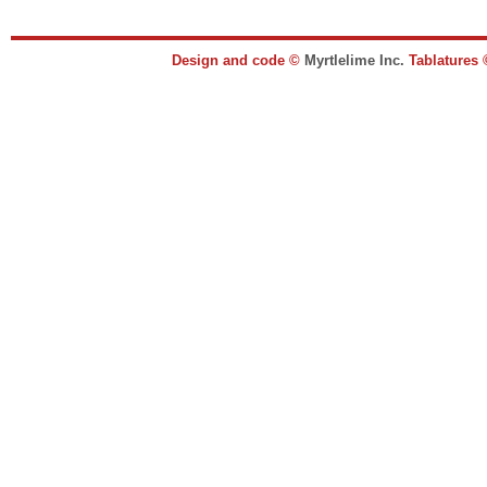
Design and code ©
Myrtlelime Inc.
Tablatures 