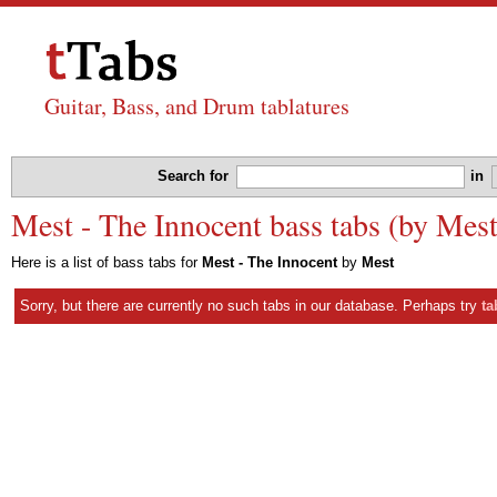
Guitar, Bass, and Drum tablatures
Search for
in
Mest - The Innocent bass tabs (by Mest
Here is a list of bass tabs for
Mest - The Innocent
by
Mest
Sorry, but there are currently no such tabs in our database. Perhaps try
ta