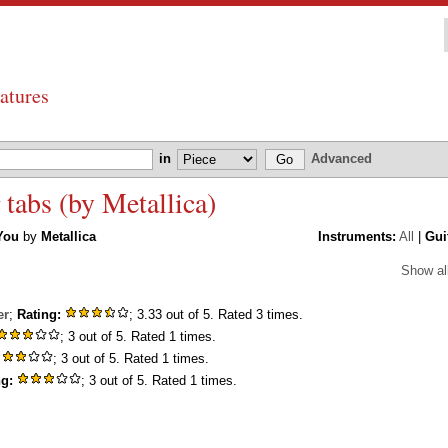
atures
in
Advanced
 tabs (by Metallica)
You
by
Metallica
Instruments:
All
|
Gui
Show al
er
;
Rating:
; 3.33 out of 5. Rated 3 times.
; 3 out of 5. Rated 1 times.
; 3 out of 5. Rated 1 times.
ng:
; 3 out of 5. Rated 1 times.