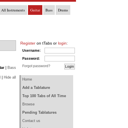
All Instruments
Guitar
Bass
Drums
Register
on tTabs or
login
:
Username:
Password:
Forgot password?
tar
|
Bass
l
|
Hide all
Home
Add a Tablature
Top 100 Tabs of All Time
Browse
Pending Tablatures
Contact us