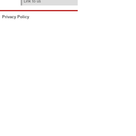
Link to us
Privacy Policy