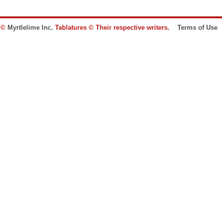
e ©
Myrtlelime Inc.
Tablatures © Their respective writers.
Terms of Use