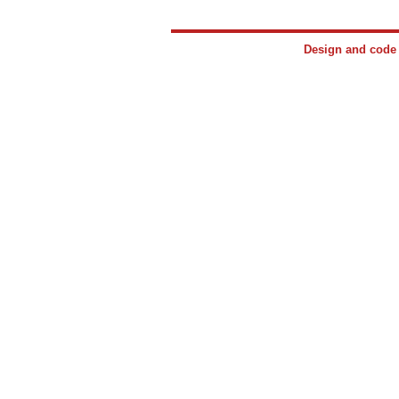
Design and cod