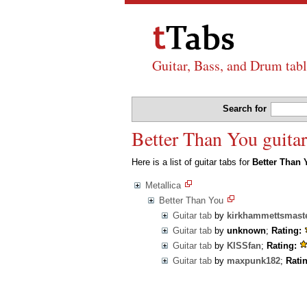
Guitar, Bass, and Drum tabl
Search for
Better Than You guitar
Here is a list of guitar tabs for
Better Than 
Metallica
Better Than You
Guitar tab
by
kirkhammettsmast
Guitar tab
by
unknown
;
Rating:
Guitar tab
by
KISSfan
;
Rating:
Guitar tab
by
maxpunk182
;
Rati