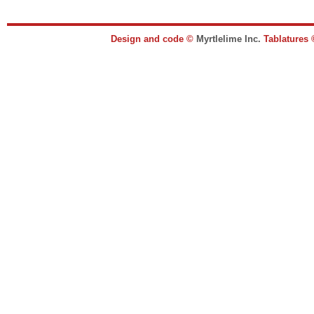
Design and code ©
Myrtlelime Inc.
Tablatures 