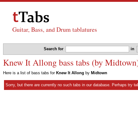
Guitar, Bass, and Drum tablatures
Search for
in
Knew It Allong bass tabs (by Midtown
Here is a list of bass tabs for
Knew It Allong
by
Midtown
Sorry, but there are currently no such tabs in our database. Perhaps try
ta