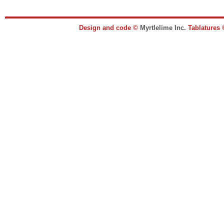
Design and code ©
Myrtlelime Inc.
Tablatures 