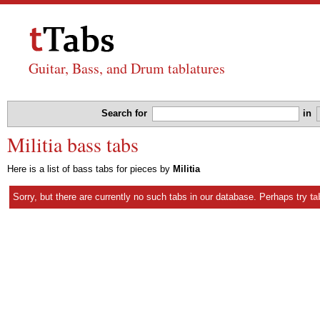
Guitar, Bass, and Drum tablatures
Search for
in
Militia bass tabs
Here is a list of bass tabs for pieces by
Militia
Sorry, but there are currently no such tabs in our database. Perhaps try
ta