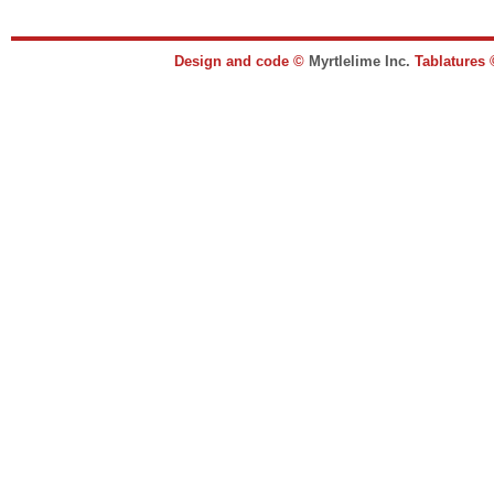
Design and code ©
Myrtlelime Inc.
Tablatures 