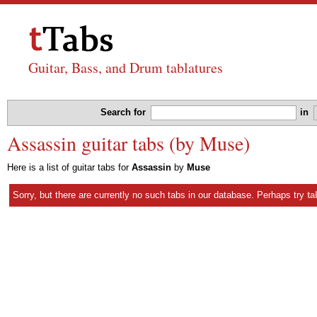
Guitar, Bass, and Drum tablatures
Search for
in
Assassin guitar tabs (by Muse)
Here is a list of guitar tabs for
Assassin
by
Muse
Sorry, but there are currently no such tabs in our database. Perhaps try
ta