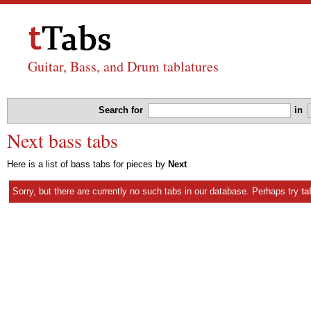
Guitar, Bass, and Drum tablatures
Search for
in
Next bass tabs
Here is a list of bass tabs for pieces by
Next
Sorry, but there are currently no such tabs in our database. Perhaps try
ta