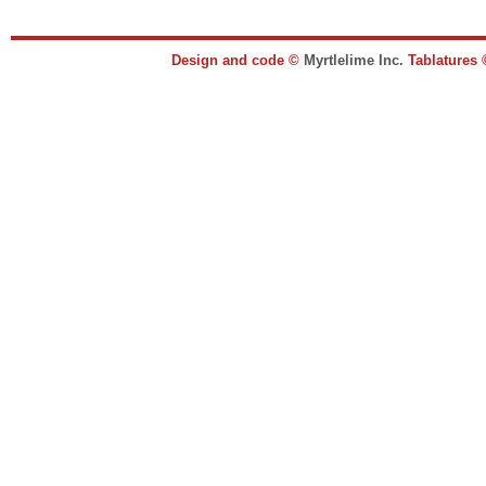
Design and code ©
Myrtlelime Inc.
Tablatures 