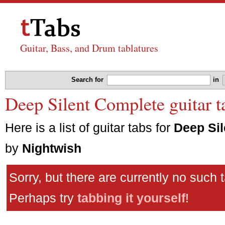
Guitar, Bass, and Drum tablatures
Search for
in
Deep Silent Complete guitar t
Here is a list of guitar tabs for
Deep Si
by
Nightwish
Sorry, but there are currently no such 
Perhaps try
tabbing it yourself
!