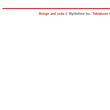
Design and code ©
Myrtlelime Inc.
Tablatures 