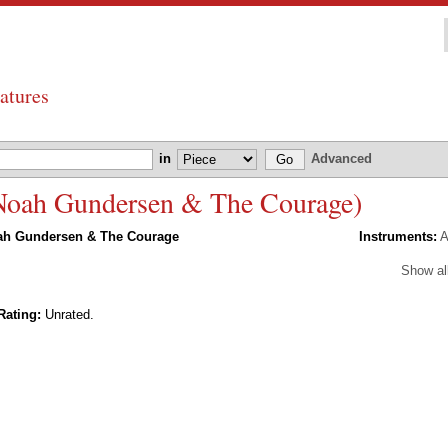
atures
in
Advanced
 Noah Gundersen & The Courage)
ah Gundersen & The Courage
Instruments:
A
Show al
Rating:
Unrated.