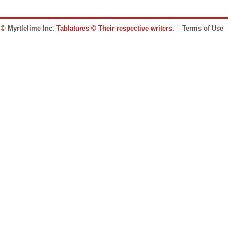
e ©
Myrtlelime Inc.
Tablatures © Their respective writers.
Terms of Use