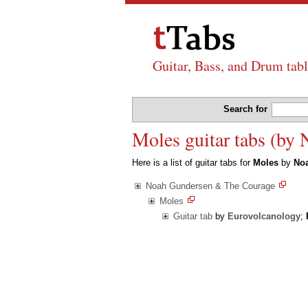
Guitar, Bass, and Drum tabl
Search for
Moles guitar tabs (by
Here is a list of guitar tabs for
Moles
by
No
Noah Gundersen & The Courage
Moles
Guitar tab
by
Eurovolcanology
;