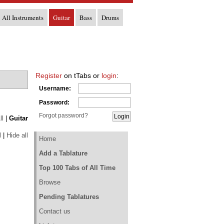
All Instruments
Guitar
Bass
Drums
Register
on tTabs or
login
:
Username:
Password:
Forgot password?
ll
|
Guitar
l
|
Hide all
Home
Add a Tablature
Top 100 Tabs of All Time
Browse
Pending Tablatures
Contact us