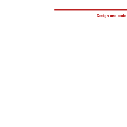
Design and cod