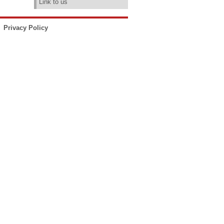
Link to us
Privacy Policy