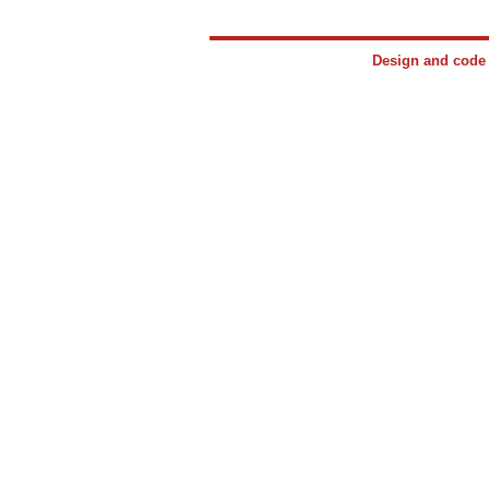
Design and cod