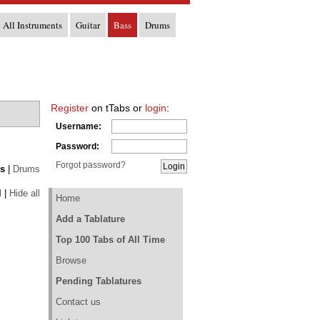
All Instruments
Guitar
Bass
Drums
Register
on tTabs or
login
:
Username:
Password:
Forgot password?
s
|
Drums
l
|
Hide all
Home
Add a Tablature
Top 100 Tabs of All Time
Browse
Pending Tablatures
Contact us