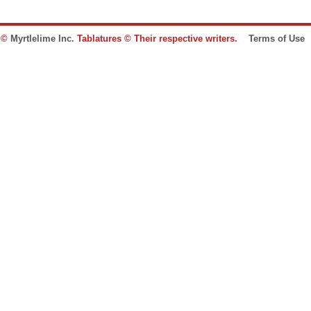
e ©
Myrtlelime Inc.
Tablatures © Their respective writers.
Terms of Use