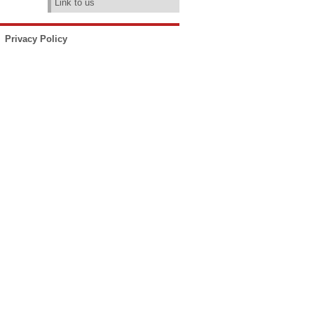
Link to us
Privacy Policy