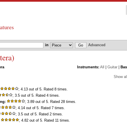
atures
in
Advanced
tera)
era
Instruments:
All
|
Guitar
|
Bas
Show al
; 4.13 out of 5. Rated 8 times.
; 3.5 out of 5. Rated 4 times.
ing:
; 3.89 out of 5. Rated 28 times.
; 4.14 out of 5. Rated 7 times.
; 3.5 out of 5. Rated 2 times.
; 4.82 out of 5. Rated 11 times.