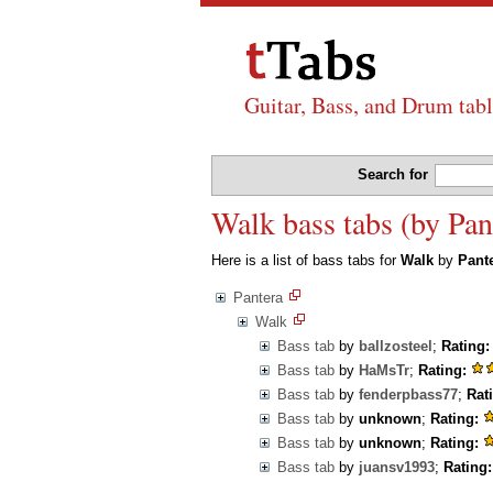
Guitar, Bass, and Drum tabl
Search for
Walk bass tabs (by Pan
Here is a list of bass tabs for
Walk
by
Pant
Pantera
Walk
Bass tab
by
ballzosteel
;
Rating:
Bass tab
by
HaMsTr
;
Rating:
Bass tab
by
fenderpbass77
;
Rat
Bass tab
by
unknown
;
Rating:
Bass tab
by
unknown
;
Rating:
Bass tab
by
juansv1993
;
Rating: